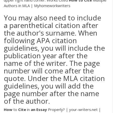
Authors in MLA | Myhomeworkwriters
You may also need to include
a parenthetical citation after
the author's surname. When
following APA citation
guidelines, you will include the
publication year after the
name of the writer. The page
number will come after the
quote. Under the MLA citation
guidelines, you will add the
page number after the name
of the author.
How
to
Cite
in
an
Essay
Properly? | your-writers.net |