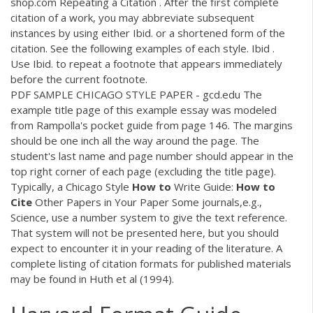
shop.com Repeating a Citation . After the first complete
citation of a work, you may abbreviate subsequent
instances by using either Ibid. or a shortened form of the
citation. See the following examples of each style. Ibid .
Use Ibid. to repeat a footnote that appears immediately
before the current footnote.
PDF
SAMPLE CHICAGO STYLE PAPER - gcd.edu The
example title page of this example essay was modeled
from Rampolla's pocket guide from page 146. The margins
should be one inch all the way around the page. The
student's last name and page number should appear in the
top right corner of each page (excluding the title page).
Typically, a Chicago Style
How
to
Write Guide:
How
to
Cite
Other Papers in Your Paper Some journals,e.g.,
Science, use a number system to give the text reference.
That system will not be presented here, but you should
expect to encounter it in your reading of the literature. A
complete listing of citation formats for published materials
may be found in Huth et al (1994).