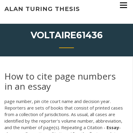
Skip
ALAN TURING THESIS
to
content
VOLTAIRE61436
How to cite page numbers
in an essay
page number, pin cite court name and decision year.
Reporters are sets of books that consist of printed cases
from a collection of jurisdictions. As usual, all cases are
identified by the reporter's volume number, abbreviation,
and the number of page(s). Repeating a Citation -
Essay
-