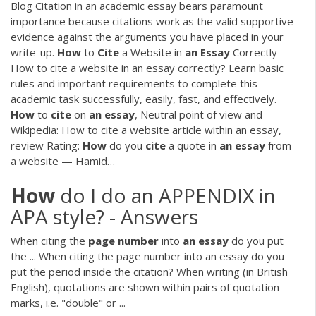
Blog
Citation in an academic essay bears paramount
importance because citations work as the valid supportive
evidence against the arguments you have placed in your
write-up.
How
to
Cite
a Website in
an
Essay
Correctly
How to cite a website in an essay correctly? Learn basic
rules and important requirements to complete this
academic task successfully, easily, fast, and effectively.
How
to
cite
on
an
essay
,
Neutral point of view and
Wikipedia: How to cite a website article within an essay,
review Rating:
How
do you
cite
a quote in
an
essay
from
a website — Hamid…
How
do I do an APPENDIX in
APA style? - Answers
When citing the
page
number
into
an
essay
do you put
the ... When citing the page number into an essay do you
put the period inside the citation? When writing (in British
English), quotations are shown within pairs of quotation
marks, i.e. "double" or ...