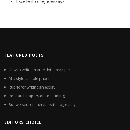
Excellent college essays
FEATURED POSTS
How to write an anecdote example
Mla style sample paper
Rubric for writing an essay
Research papers on accounting
Budweiser commercial with dog essay
EDITORS CHOICE