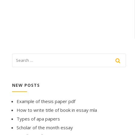
NEW POSTS
Example of thesis paper pdf
How to write title of book in essay mla
Types of apa papers
Scholar of the month essay