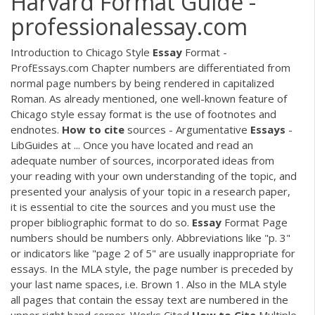
Harvard Format Guide -
professionalessay.com
Introduction to Chicago Style
Essay
Format -
ProfEssays.com Chapter numbers are differentiated from
normal page numbers by being rendered in capitalized
Roman. As already mentioned, one well-known feature of
Chicago style essay format is the use of footnotes and
endnotes.
How
to
cite
sources - Argumentative
Essays
-
LibGuides at ... Once you have located and read an
adequate number of sources, incorporated ideas from
your reading with your own understanding of the topic, and
presented your analysis of your topic in a research paper,
it is essential to cite the sources and you must use the
proper bibliographic format to do so.
Essay
Format Page
numbers should be numbers only. Abbreviations like "p. 3"
or indicators like "page 2 of 5" are usually inappropriate for
essays. In the MLA style, the page number is preceded by
your last name spaces, i.e. Brown 1. Also in the MLA style
all pages that contain the essay text are numbered in the
upper right hand corner. Works Cited
How
to
Cite
Multiple