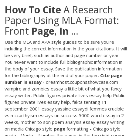
How
To
Cite
A Research
Paper Using MLA Format:
Front
Page
,
In
...
Use the MLA and APA style guides to be sure you're
including the correct information in the your citations. It will
be very brief, such as author and page number or year.
You never want to include full bibliographic information in
the body of your essay. Save the publication information
for the bibliography at the end of your paper.
Cite
page
number
in
essay
- dreamhost.couponsshowcase.com
vampire and zombies essay a little bit of what you fancy
essay writer. Public figures private lives essay help Public
figures private lives essay help, fakta tentang 11
september 2001 essay yassine essaydi femmes crucible
vs mccarthyism essays on success 5000 word essay in 2
weeks, mother to son poem analysis essay essay writing
on media Chicago style
page
formatting - Chicago style
guide - Menlo ... Number the pages in the top right corner