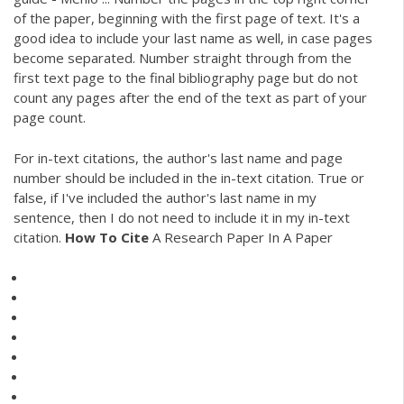
of the paper, beginning with the first page of text. It's a
good idea to include your last name as well, in case pages
become separated. Number straight through from the
first text page to the final bibliography page but do not
count any pages after the end of the text as part of your
page count.
For in-text citations, the author's last name and page
number should be included in the in-text citation. True or
false, if I've included the author's last name in my
sentence, then I do not need to include it in my in-text
citation.
How
To
Cite
A Research Paper In A Paper