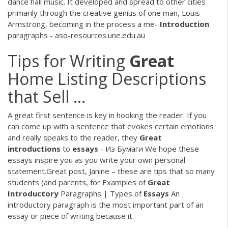
dance hall music. It developed and spread to other cities
primarily through the creative genius of one man, Louis
Armstrong, becoming in the process a me-
Introduction
paragraphs - aso-resources.une.edu.au
Tips for Writing
Great
Home Listing Descriptions
that Sell ...
A great first sentence is key in hooking the reader. If you
can come up with a sentence that evokes certain emotions
and really speaks to the reader, they
Great
introductions
to
essays
- Из Бумаги We hope these
essays inspire you as you write your own personal
statement.Great post, Janine – these are tips that so many
students (and parents, for Examples of
Great
Introductory
Paragraphs | Types of
Essays
An
introductory paragraph is the most important part of an
essay or piece of writing because it