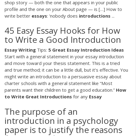
shop story — both the one that appears in your public
profile and the one on your About page — is […] How to
write better
essays
: 'nobody does
introductions
...
45 Easy Essay Hooks for How
to Write a Good Introduction
Essay
Writing
Tips:
5 Great Essay Introduction Ideas
Start with a general statement in your essay introduction
and move toward your thesis statement. This is a tried
and true method; it can be a little dull, but it’s effective. You
might write an introduction to a persuasive essay about
charter schools with a general statement like “Most
parents want their children to get a good education.”
How
to Write Great Introductions
for any
Essay
The purpose of an
introduction in a psychology
paper is to justify the reasons