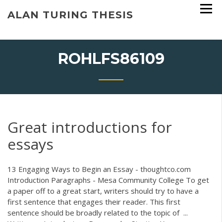
Skip
ALAN TURING THESIS
to
content
ROHLFS86109
Great introductions for
essays
13 Engaging Ways to Begin an Essay - thoughtco.com
Introduction Paragraphs - Mesa Community College To get
a paper off to a great start, writers should try to have a
first sentence that engages their reader. This first
sentence should be broadly related to the topic of ...