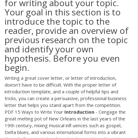
for writing about your topic.
Your goal in this section is to
introduce the topic to the
reader, provide an overview of
previous research on the topic
and identify your own
hypothesis. Before you even
begin.
Writing a great cover letter, or letter of introduction,
doesn't have to be difficult. With the proper letter of
introduction template, and a couple of helpful tips and
tricks, you can create a persuasive, professional business
letter that helps you stand apart from the competition.
PDF
15 Ways to Write Your
Introduction
- Cengage the
great melting pot of New Orleans in the last years of the
19th century, mixing musical inﬂ uences such as gospel,
Delta blues, and various international forms into a vibrant