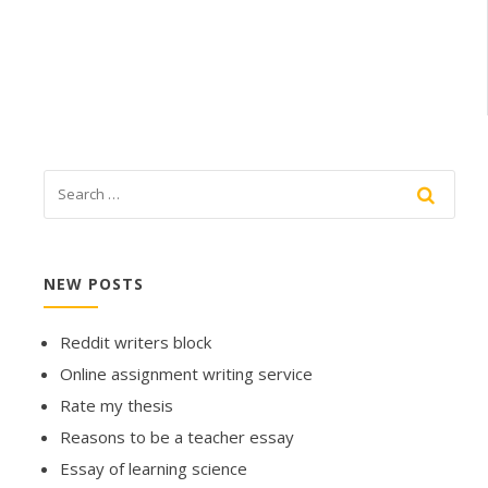
NEW POSTS
Reddit writers block
Online assignment writing service
Rate my thesis
Reasons to be a teacher essay
Essay of learning science