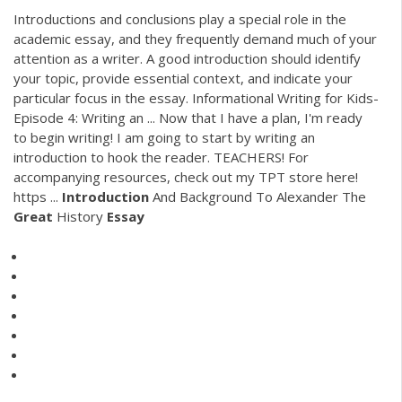
Introductions and conclusions play a special role in the
academic essay, and they frequently demand much of your
attention as a writer. A good introduction should identify
your topic, provide essential context, and indicate your
particular focus in the essay. Informational Writing for Kids-
Episode 4: Writing an ... Now that I have a plan, I'm ready
to begin writing! I am going to start by writing an
introduction to hook the reader. TEACHERS! For
accompanying resources, check out my TPT store here!
https ...
Introduction
And Background To Alexander The
Great
History
Essay