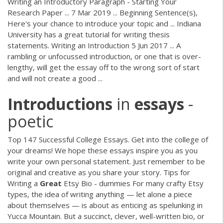
Writing an Introductory Paragraph - Starting Your
Research Paper ... 7 Mar 2019 ... Beginning Sentence(s),
Here's your chance to introduce your topic and ... Indiana
University has a great tutorial for writing thesis
statements. Writing an Introduction 5 Jun 2017 ... A
rambling or unfocussed introduction, or one that is over-
lengthy, will get the essay off to the wrong sort of start
and will not create a good ...
Introductions
in
essays
-
poetic
Top 147 Successful College Essays. Get into the college of
your dreams! We hope these essays inspire you as you
write your own personal statement. Just remember to be
original and creative as you share your story. Tips for
Writing a
Great
Etsy Bio - dummies For many crafty Etsy
types, the idea of writing anything — let alone a piece
about themselves — is about as enticing as spelunking in
Yucca Mountain. But a succinct, clever, well-written bio, or