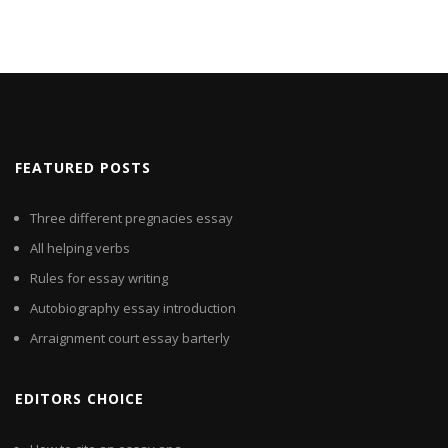
FEATURED POSTS
Three different pregnacies essay
All helping verbs
Rules for essay writing
Autobiography essay introduction
Arraignment court essay barterly
EDITORS CHOICE